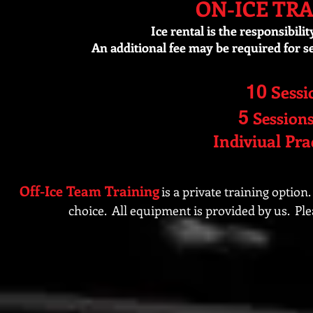
ON-ICE TR
Ice rental is the responsibili
An additional fee may be required for 
10
Sessi
5
Session
Indiviual Pra
Off-Ice Team Training
is a private training option.
choice. All equipment is provided by us. Ple