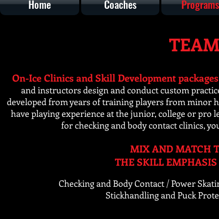
Home
Coaches
Programs
TEAM
On-Ice Clinics and Skill Development packages
and instructors design and conduct custom practic
developed from years of training players from minor hoc
have playing experience at the junior, college or pr
for checking and
body contact clinics, yo
MIX AND MATCH T
THE SKILL EMPHASIS
Checking and Body Contact / Power Skati
Stickhandling and Puck Prote