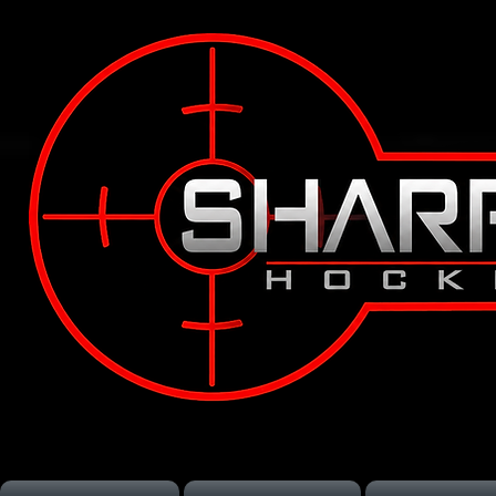
Vancouver Hockey Training
Langley Hockey Training
Lower Mainland Hockey Train
Off-Season Hockey Training