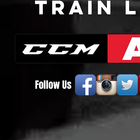
Train L
Follow Us